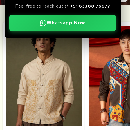
Feel free to reach out at
+91 83300 76677
WEEK’S TOP PICKS
Whatsapp Now