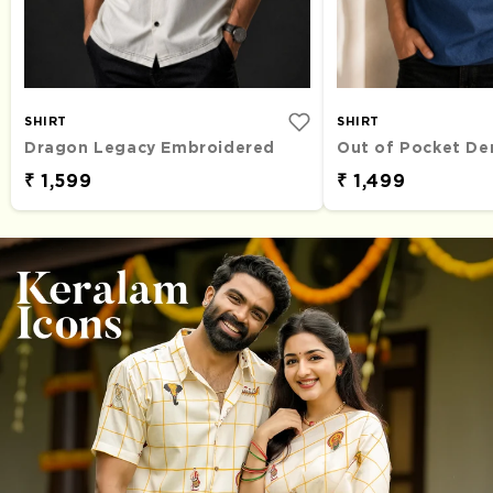
SHIRT
SHIRT
Dragon Legacy Embroidered
₹ 1,599
₹ 1,499