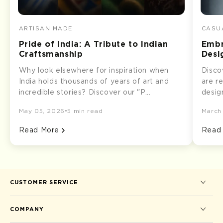
ARTISAN MADE
CASUA
Pride of India: A Tribute to Indian
Embr
Craftsmanship
Desi
Why look elsewhere for inspiration when
Disco
India holds thousands of years of art and
are r
incredible stories? Discover our "P...
desig
May 05, 2026
•
5 min read
March
Read More
Read
CUSTOMER SERVICE
COMPANY