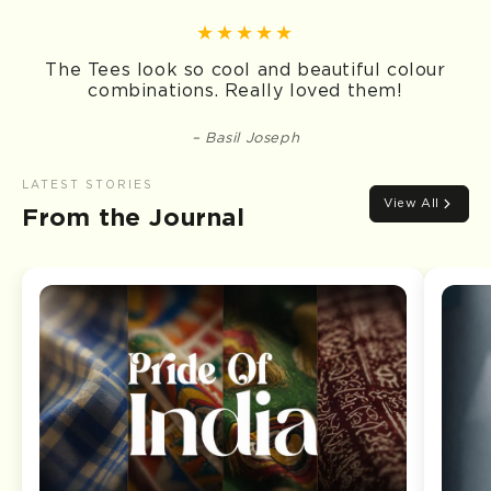
The Tees look so cool and beautiful colour
combinations. Really loved them!
Basil Joseph
LATEST STORIES
View All
From the Journal