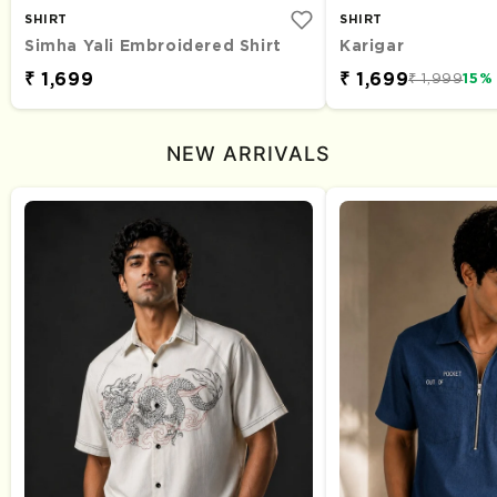
SHIRT
SHIRT
Simha Yali Embroidered Shirt
Karigar
₹ 1,699
₹ 1,699
₹ 1,999
15%
NEW ARRIVALS