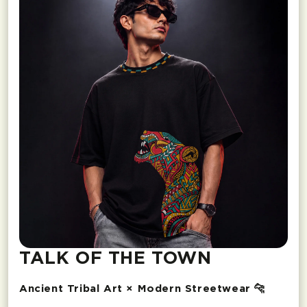
TALK OF THE TOWN
Ancient Tribal Art × Modern Streetwear 🐆