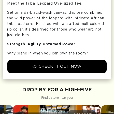
Meet the Tribal Leopard Oversized Tee.
Set on a dark acid-wash canvas, this tee combines
the wild power of the leopard with intricate African
tribal patterns. Finished with a crafted multicolored
rib collar, it’s designed for those who wear art, not
just clothes.
Strength. Agility. Untamed Power.
Why blend in when you can own the room?
👉 CHECK IT OUT NOW
DROP BY FOR A HIGH-FIVE
Find a store near you