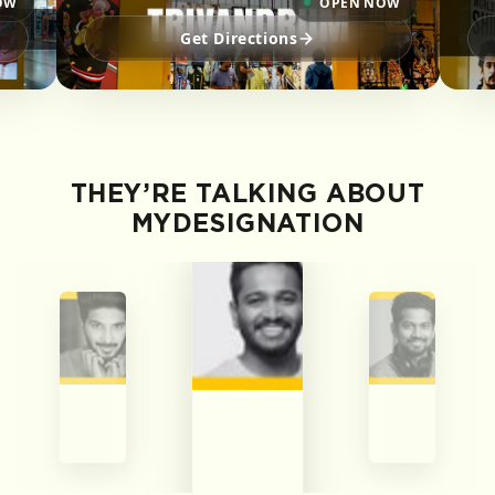
OW
OPEN NOW
Get Directions
THEY’RE TALKING ABOUT
MYDESIGNATION