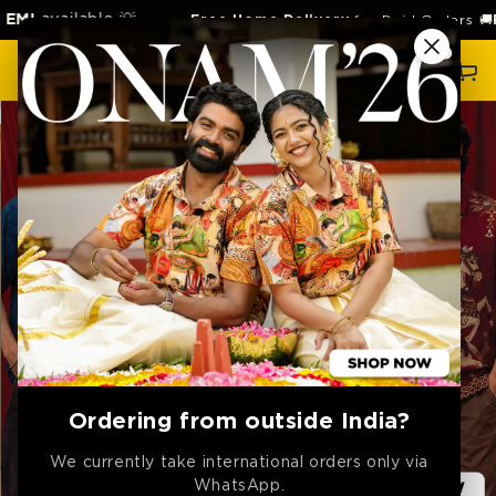
SKIP TO
able 💡
Free Home Delivery
for Paid Orders 🚚
Free
Retur
CONTENT
Cart
Ordering from outside India?
We currently take international orders only via
WhatsApp.