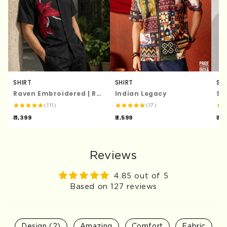
SHIRT
SHIRT
SH
Raven Embroidered | Relaxed Fit | Luxe Cotton Shirt
Indian Legacy
St
(111)
(17)
₹ 1,399
₹ 1,599
₹ 1,
Reviews
4.85 out of 5
Based on 127 reviews
Design (2)
Amazing
Comfort
Fabric