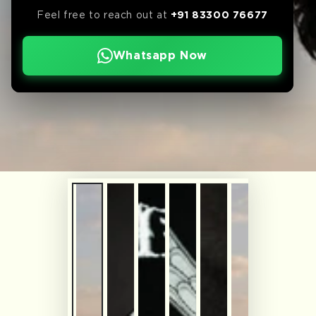
Feel free to reach out at
+91 83300 76677
Whatsapp Now