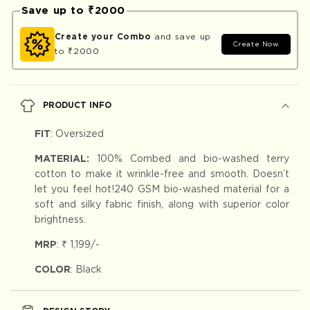
Save up to ₹2000
Create your Combo
and save up
Create Now
to ₹2000
PRODUCT INFO
FIT
:
Oversized
MATERIAL:
100% Combed and bio-washed terry
cotton to make it wrinkle-free and smooth. Doesn’t
let you feel hot!240 GSM bio-washed material for a
soft and silky fabric finish, along with superior color
brightness.
MRP
:
₹ 1,199
/-
COLOR
: Black