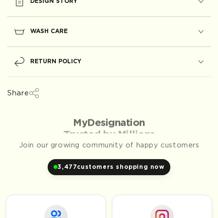
DESIGN STORY
WASH CARE
RETURN POLICY
Share
Trusted by Millions
Join our growing community of happy customers
3,477
customers shopping now