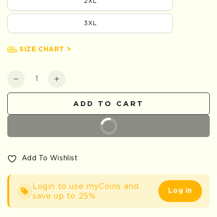
2XL
3XL
SIZE CHART >
Quantity
Decrease
Increase
quantity
quantity
for
for
ADD TO CART
Snake
Snake
Embroidered
Embroidered
BUY IT NOW
Add To Wishlist
Login to use myCoins and
Log in
save up to 25%