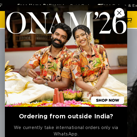
SKIP TO
Free Home Delivery
for Paid Orders 🚚
Free
Return & Exchang
CONTENT
Cart
SKIP TO
PRODUCT
INFORMATION
Ordering from outside India?
We currently take international orders only via
WhatsApp.