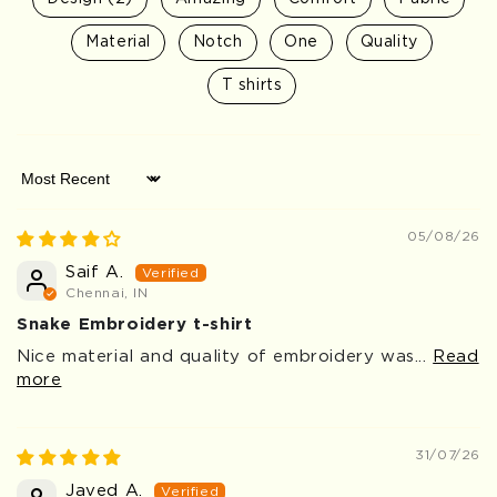
Material
Notch
One
Quality
T shirts
Sort by
05/08/26
Saif A.
Chennai, IN
Snake Embroidery t-shirt
Nice material and quality of embroidery was...
Read
more
31/07/26
Javed A.