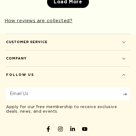
Load More
How reviews are collected?
CUSTOMER SERVICE
COMPANY
FOLLOW US
Email
Us
Apply for our free membership to receive exclusive
deals, news, and events.
Facebook
Instagram
LinkedIn
YouTube