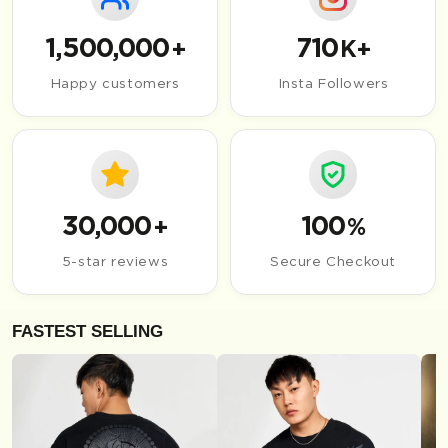
1,500,000
710
+
K+
Happy customers
Insta Followers
30,000
100
+
%
5-star reviews
Secure Checkout
FASTEST SELLING