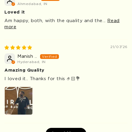
Ahmedabad, IN
Loved it
Am happy, both, with the quality and the...
Read
more
21/07/26
Manish ..
Hyderabad, IN
Amazing Quality
I loved it.. Thanks for this 🤌🏻💐