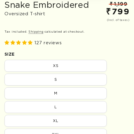
Snake Embroidered
₹
1,199
₹
799
Regular
S
Oversized T-shirt
price
p
(Incl. of taxes.)
Tax included.
Shipping
calculated at checkout.
127 reviews
SIZE
XS
S
M
L
XL