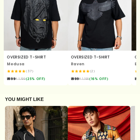
OVERSIZED T-SHIRT
OVERSIZED T-SHIRT
OV
Medusa
Raven
En
(37)
(2)
₹ 899
₹ 999
₹ 1
₹ 1,199
(25% OFF)
₹ 1,199
(16% OFF)
YOU MIGHT LIKE