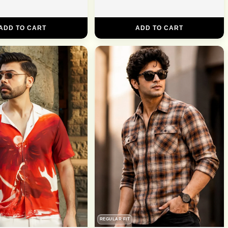
ADD TO CART
ADD TO CART
REGULAR FIT