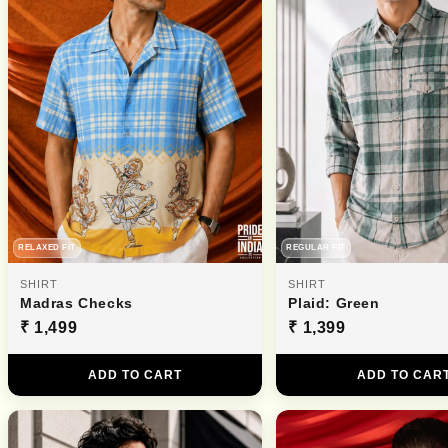
RELAXED FIT
REGULAR FIT
SHIRT
SHIRT
Madras Checks
Plaid: Green
₹ 1,499
₹ 1,399
ADD TO CART
ADD TO CAR