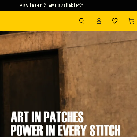
Pay later
&
EMI
available💡
Login
Cart