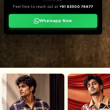
Feel free to reach out at
+91 83300 76677
Whatsapp Now