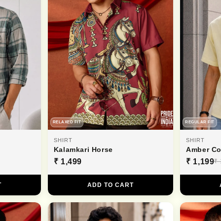
RELAXED FIT
REGULAR FIT
SHIRT
SHIRT
Kalamkari Horse
Amber Co
₹ 1,499
₹ 1,199
₹ 
T
ADD TO CART