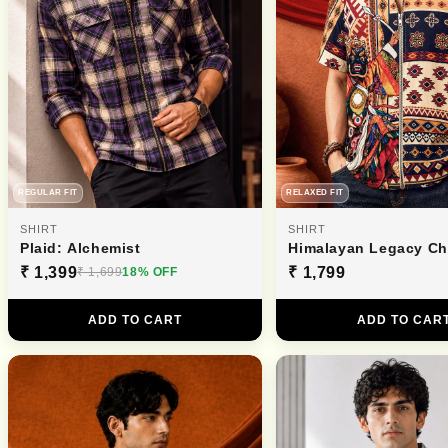
REGULAR FIT
RELAXED FIT
SHIRT
SHIRT
Plaid: Alchemist
Himalayan Legacy C
₹ 1,399
₹ 1,799
₹ 1,699
18% OFF
ADD TO CART
ADD TO CAR