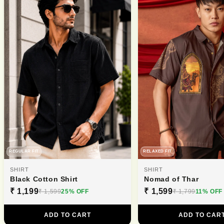
REGULAR FIT
RELAXED FIT
SHIRT
SHIRT
Black Cotton Shirt
Nomad of Thar
₹ 1,199
₹ 1,599
₹ 1,599
25% OFF
₹ 1,799
11% OFF
ADD TO CART
ADD TO CAR