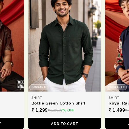
REGULAR FIT
REGULAR FIT
SHIRT
SHIRT
Bottle Green Cotton Shirt
Royal Ra
₹ 1,299
₹ 1,499
₹ 1,399
7% OFF
₹ 
T
ADD TO CART