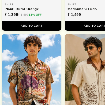
SHIRT
SHIRT
Plaid: Burnt Orange
Madhubani Ludo
₹ 1,399
₹ 1,499
₹ 1,599
13% OFF
ADD TO CART
ADD TO CAR