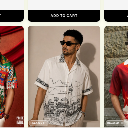
T
ADD TO CART
RELAXED FIT
RELAXED FIT