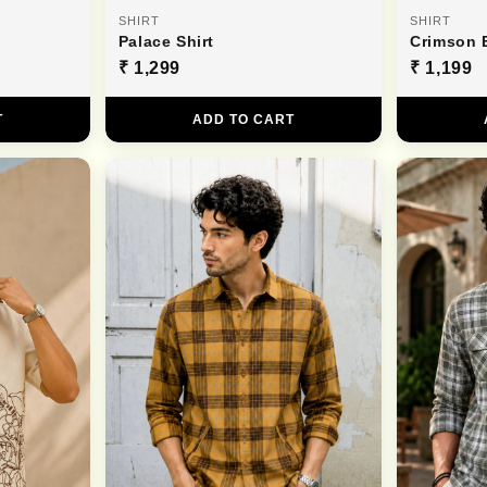
SHIRT
SHIRT
Palace Shirt
Crimson 
₹ 1,299
₹ 1,199
T
ADD TO CART