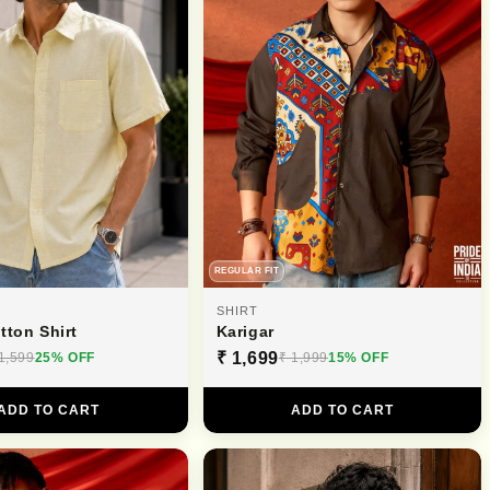
REGULAR FIT
SHIRT
tton Shirt
Karigar
₹ 1,699
1,599
25% OFF
₹ 1,999
15% OFF
ADD TO CART
ADD TO CART