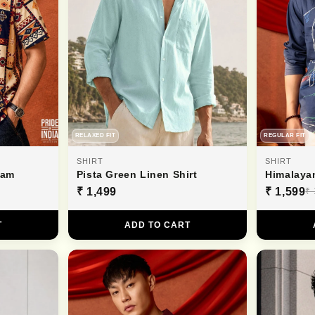
RELAXED FIT
REGULAR FIT
SHIRT
SHIRT
ham
Pista Green Linen Shirt
Himalaya
₹ 1,499
₹ 1,599
₹ 
T
ADD TO CART