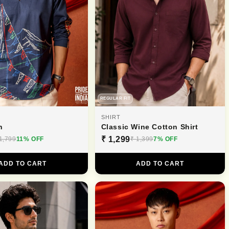
REGULAR FIT
SHIRT
n
Classic Wine Cotton Shirt
₹ 1,299
1,799
11% OFF
₹ 1,399
7% OFF
ADD TO CART
ADD TO CART