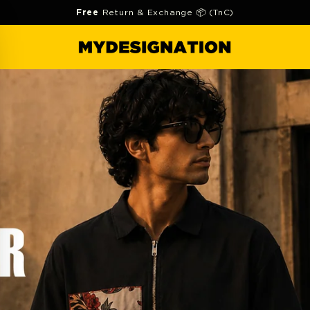
Free
Return & Exchange 📦 (TnC)