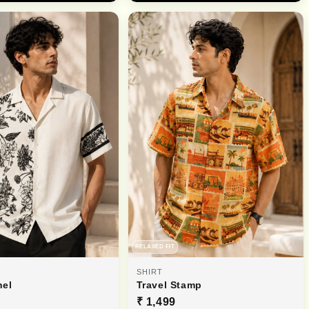
RELAXED FIT
SHIRT
nel
Travel Stamp
₹ 1,499