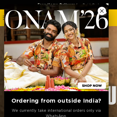
SKIP TO
Free Home Delivery
for Paid Orders 🚚
CONTENT
Ordering from outside India?
We currently take international orders only via
WhatsApp.