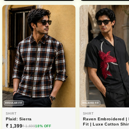
REGULAR FIT
RELAXED FIT
SHIRT
SHIRT
Plaid: Sierra
Raven Embroidered |
Fit | Luxe Cotton Shir
₹ 1,399
₹ 1,699
18% OFF