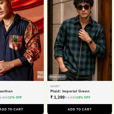
REGULAR FIT
SHIRT
jasthan
Plaid: Imperial Green
₹ 1,399
1,699
12% OFF
₹ 1,699
18% OFF
ADD TO CART
ADD TO CART