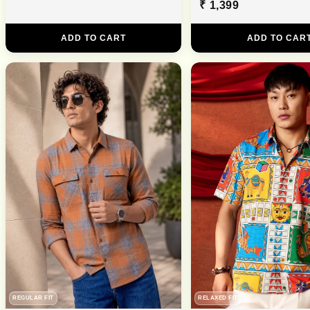
₹ 1,399
ADD TO CART
ADD TO CAR
REGULAR FIT
RELAXED FIT