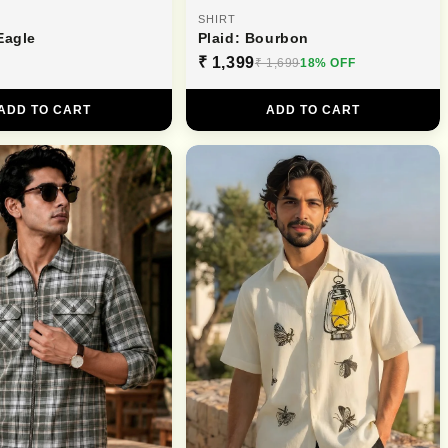
SHIRT
Eagle
Plaid: Bourbon
₹ 1,399
₹ 1,699
18% OFF
ADD TO CART
ADD TO CART