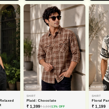
REGULAR FIT
RELAXED FIT
SHIRT
SHIRT
 Relaxed
Plaid: Chocolate
Floral Pa
t
₹ 1,399
₹ 1,199
₹ 1,599
13% OFF