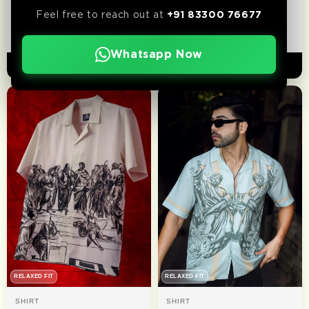
Wild West | Relaxed Fit |
Outlaw
Feel free to reach out at
+91 83300 76677
Luxe Cotton Shirt
₹ 1,299
₹ 1,199
Whatsapp Now
ADD TO CART
ADD TO CART
RELAXED FIT
RELAXED FIT
SHIRT
SHIRT