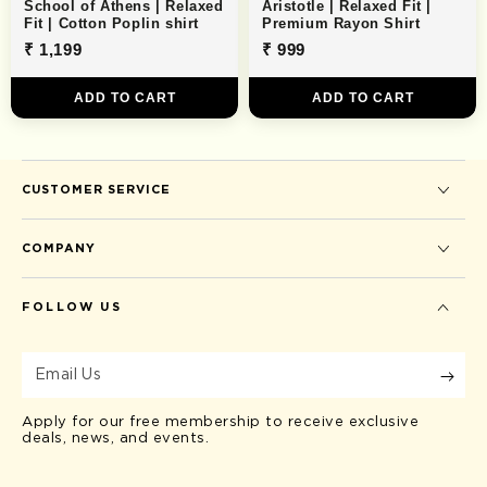
School of Athens | Relaxed
Aristotle | Relaxed Fit |
Fit | Cotton Poplin shirt
Premium Rayon Shirt
₹ 1,199
₹ 999
ADD TO CART
ADD TO CART
CUSTOMER SERVICE
COMPANY
FOLLOW US
Email
Us
Apply for our free membership to receive exclusive
deals, news, and events.