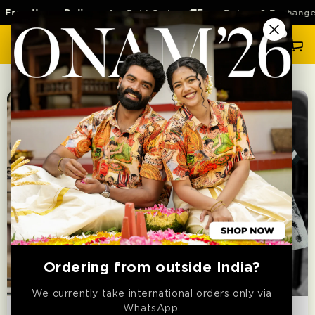
SKIP TO
Free Home Delivery
for Paid Orders 🚚
Free
Return & Exchange 
CONTENT
Cart
Ordering from outside India?
RELAXED FIT
RELAXED FIT
We currently take international orders only via
WhatsApp.
SHIRT
SHIRT