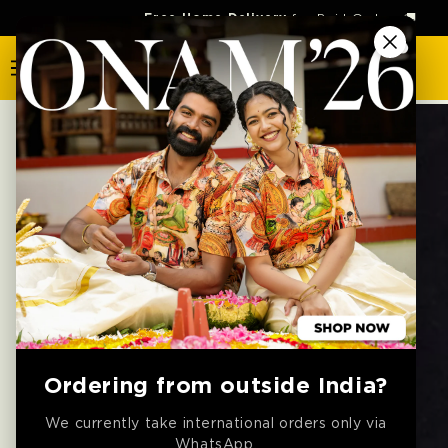
SKIP TO
Free Home Delivery
for Paid Orders 🚚
CONTENT
SKIP TO
PRODUCT
INFORMATION
Ordering from outside India?
We currently take international orders only via
WhatsApp.