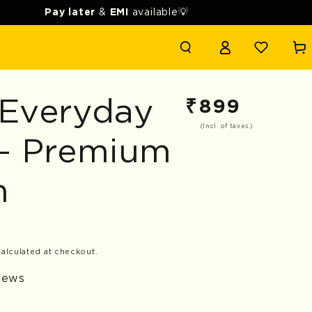
Pay later
&
EMI
available💡
Login
Cart
 Everyday
₹
899
Regular
price
(Incl. of taxes.)
 - Premium
n
alculated at checkout.
views