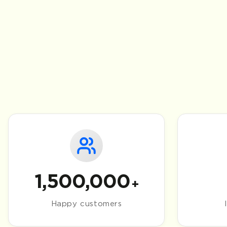
1,500,000
+
Happy customers