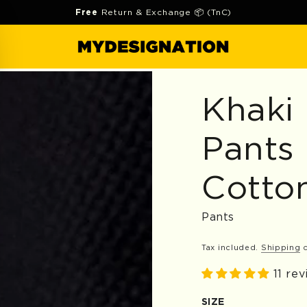
Free
Return & Exchange 📦 (TnC)
Khaki
Pants
Cotto
Pants
Tax included.
Shipping
c
11 re
SIZE