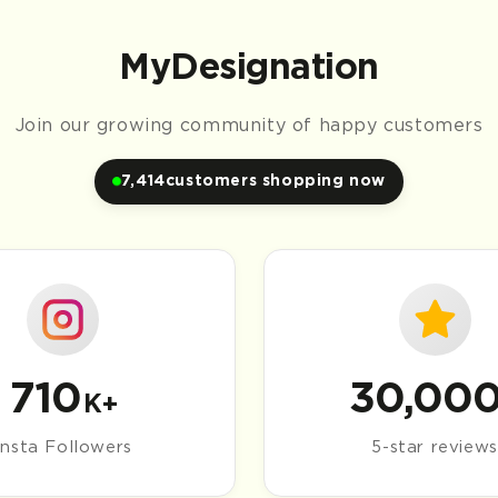
Trusted by Millions
Join our growing community of happy customers
7,416
customers shopping now
710
30,00
K+
Insta Followers
5-star reviews