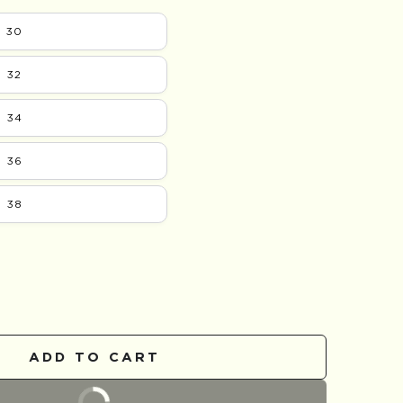
30
32
34
36
38
se
ty
ADD TO CART
day
BUY IT NOW