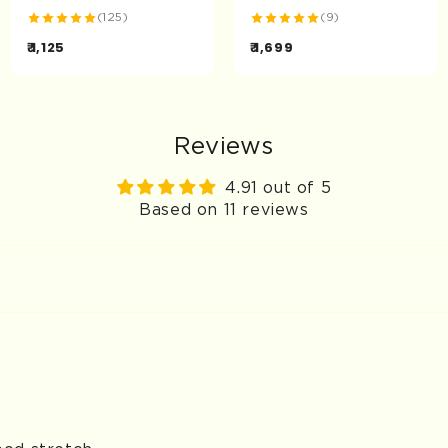
(125)
(9)
₹ 1,125
₹ 1,699
Reviews
4.91 out of 5
Based on 11 reviews