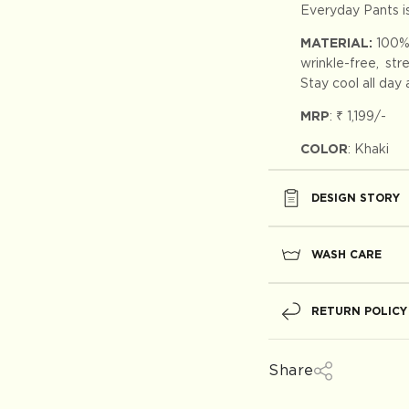
Everyday Pants is
MATERIAL:
100%
wrinkle-free, st
Stay cool all day
MRP
:
₹ 1,199
/-
COLOR
: Khaki
DESIGN STORY
WASH CARE
RETURN POLICY
Share