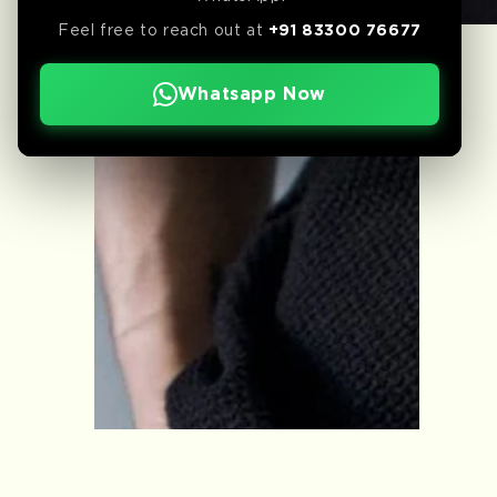
Feel free to reach out at
+91 83300 76677
Whatsapp Now