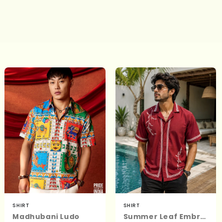
SHIRT
SHIRT
Madhubani Ludo
Summer Leaf Embroidered Shirt | Men