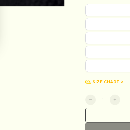
SIZE CHART >
Quantity
Decrease
Increa
quantity
quanti
for
for
Khaki
Khaki
Everyday
Every