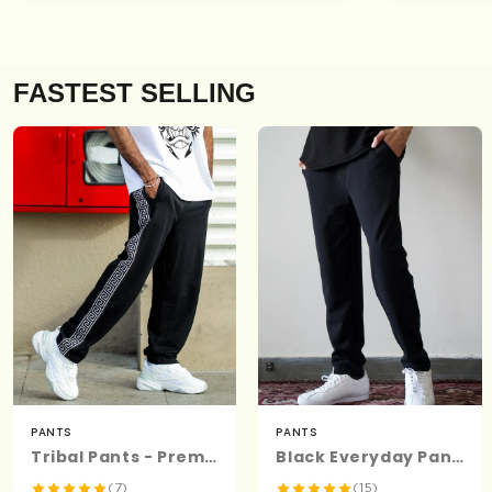
FASTEST SELLING
PANTS
PANTS
Tribal Pants - Premium Cotton
Black Everyday Pants - Premium Cotton
(7)
(15)