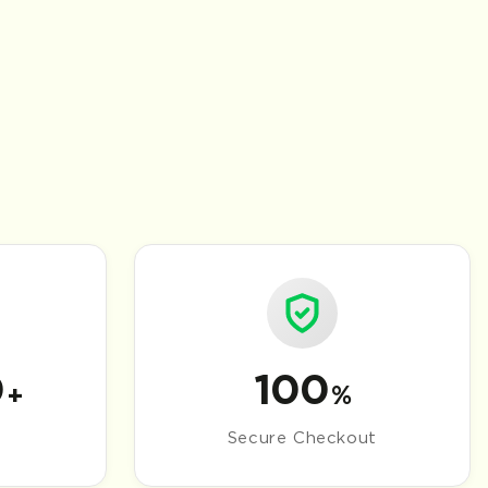
0
100
+
%
Secure Checkout