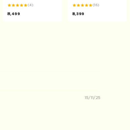
(4)
(16)
₹ 1,499
₹ 1,399
15/11/25