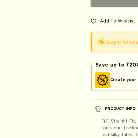
Pants
Pants
-
-
Premium
Premi
Add To Wishlist
Cotton
Cotton
Login to us
Save up to ₹2
Create you
PRODUCT INFO
FIT
:
Straight Fit:
for.Fabric Thick
and silky fabric 