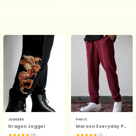
JOGGERS
PANTS
Dragon Jogger
Maroon Everyday Pants - Premium Cotton
(18)
(2)