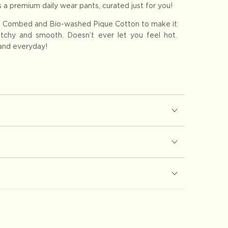
 a premium daily wear pants, curated just for you!
 Combed and Bio-washed Pique Cotton to make it
retchy and smooth. Doesn’t ever let you feel hot.
 and everyday!