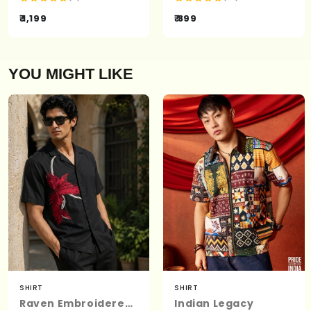
₹ 1,199
₹ 899
YOU MIGHT LIKE
SHIRT
SHIRT
Raven Embroidered | Relaxed Fit | Luxe Cotton Shirt
Indian Legacy