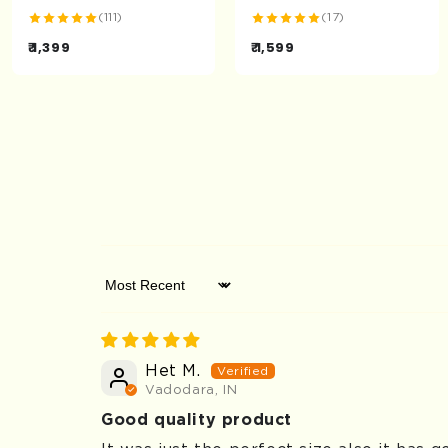
(111)
(17)
₹ 1,399
₹ 1,599
Sort by
Het M.
Vadodara, IN
Good quality product