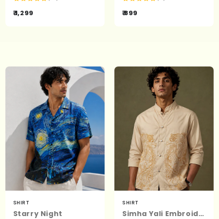
₹ 1,299
₹ 899
SHIRT
SHIRT
Starry Night
Simha Yali Embroidered Shirt