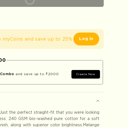
um
e myCoins and save up to 25%
Log in
000
r Combo
and save up to ₹2000
Create Now
 Just the perfect straight-fit that you were looking
ness: 240 GSM bio-washed pure cotton for a soft
finish, along with superior color brightness.Melange