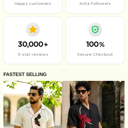
Happy customers
Insta Followers
30,000
100
+
%
5-star reviews
Secure Checkout
FASTEST SELLING