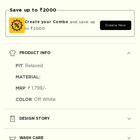
Save up to ₹2000
Create your Combo
and save up
Create Now
to ₹2000
PRODUCT INFO
FIT
:
Relaxed
MATERIAL:
MRP
:
₹ 1,799
/-
COLOR
: Off White
DESIGN STORY
WASH CARE