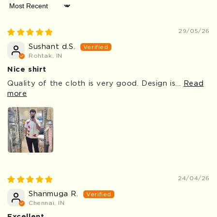
Sort by
29/05/26
Sushant d.S.
Rohtak, IN
Nice shirt
Quality of the cloth is very good. Design is...
Read
more
24/04/26
Shanmuga R.
Chennai, IN
Excellent