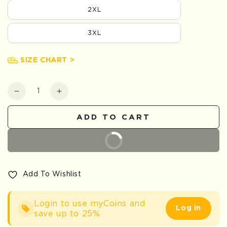
2XL
3XL
SIZE CHART >
Quantity
Decrease
Increase
quantity
quantity
for
for
ADD TO CART
Red
Red
Sparrow
Sparrow
BUY IT NOW
Embroidered
Embroidered
Shirt
Shirt
Add To Wishlist
Login to use myCoins and
Log in
save up to 25%