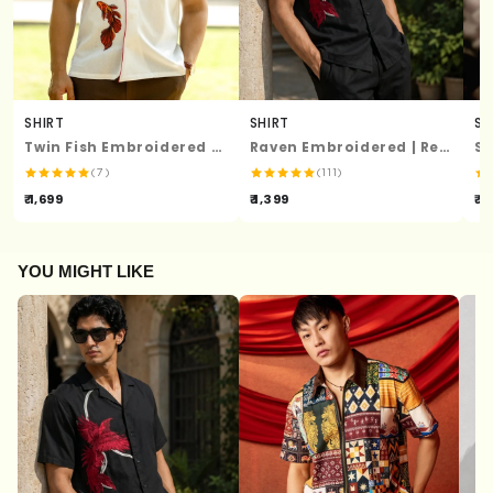
SHIRT
SHIRT
SH
Twin Fish Embroidered Shirt
Raven Embroidered | Relaxed Fit | Luxe Cotton Shirt
(7)
(111)
₹ 1,699
₹ 1,399
₹ 1
YOU MIGHT LIKE