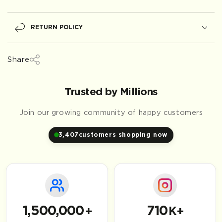
RETURN POLICY
Share
Trusted by Millions
Join our growing community of happy customers
3,407
customers shopping now
1,500,000
710
+
K+