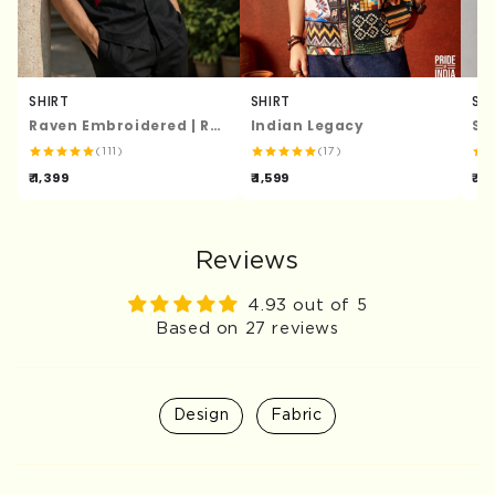
SHIRT
SHIRT
SH
Raven Embroidered | Relaxed Fit | Luxe Cotton Shirt
Indian Legacy
St
(111)
(17)
₹ 1,399
₹ 1,599
₹ 1,
Reviews
4.93 out of 5
Based on 27 reviews
Design
Fabric