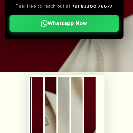
Feel free to reach out at
+91 83300 76677
Whatsapp Now