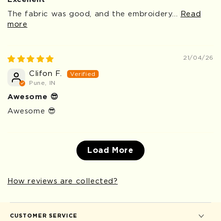
The fabric was good, and the embroidery...
Read
more
21/04/26
Clifon F.
Pune, IN
Awesome 😎
Awesome 😎
Load More
How reviews are collected?
CUSTOMER SERVICE