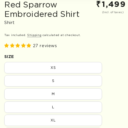
₹
1,499
Red Sparrow
Regular
price
Embroidered Shirt
(Incl. of taxes.)
Shirt
Tax included.
Shipping
calculated at checkout.
27 reviews
SIZE
XS
S
M
L
XL