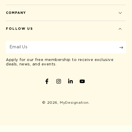
COMPANY
FOLLOW US
Email
Us
Apply for our free membership to receive exclusive
deals, news, and events.
Facebook
Instagram
LinkedIn
YouTube
© 2026,
MyDesignation
.