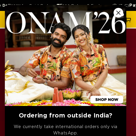
SKIP TO
Pay la
ivery
for Paid Orders 🚚
Free
Return & Exchange 📦 (TnC)
CONTENT
Cart
SKIP TO
PRODUCT
INFORMATION
Ordering from outside India?
We currently take international orders only via
WhatsApp.