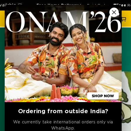
SKIP TO
le 💡
Free Home Delivery
for Paid Orders 🚚
Free
Return 
CONTENT
Cart
SKIP TO
PRODUCT
INFORMATION
Ordering from outside India?
We currently take international orders only via
WhatsApp.