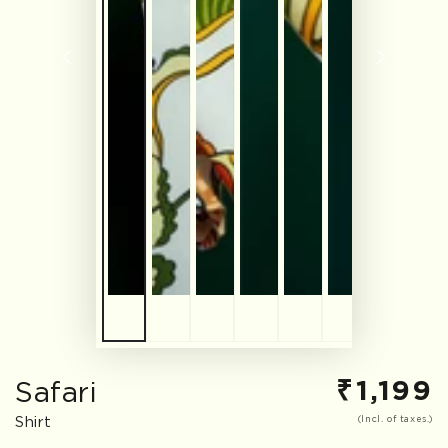
₹
1,199
Safari
Regular
price
Shirt
(Incl. of taxes.)