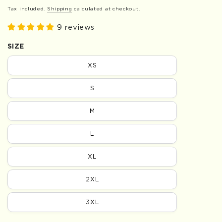
Tax included.
Shipping
calculated at checkout.
9 reviews
SIZE
XS
S
M
L
XL
2XL
3XL