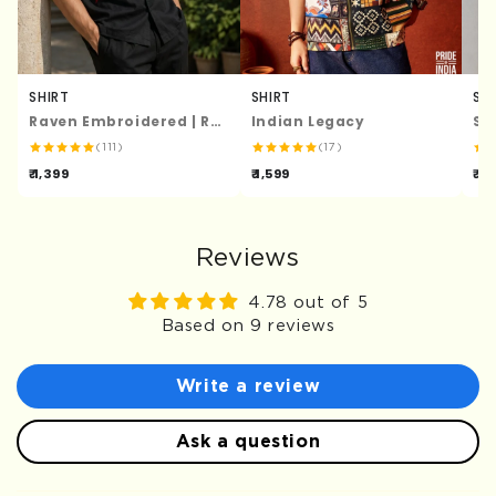
SHIRT
SHIRT
SH
Raven Embroidered | Relaxed Fit | Luxe Cotton Shirt
Indian Legacy
St
(111)
(17)
₹ 1,399
₹ 1,599
₹ 1,
Reviews
4.78 out of 5
Based on 9 reviews
Write a review
Ask a question