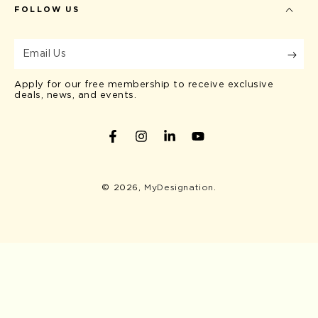
FOLLOW US
Email
Us
Apply for our free membership to receive exclusive
deals, news, and events.
Facebook
Instagram
LinkedIn
YouTube
© 2026,
MyDesignation
.