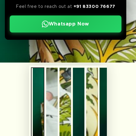
Feel free to reach out at
+91 83300 76677
Whatsapp Now