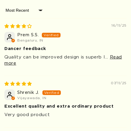
Sort by
16/11/25
Prem S.S.
Bengaluru, IN
Dancer feedback
Quality can be improved design is superb I...
Read
more
07/11/25
Shrenik J.
Vijayawada, IN
Excellent quality and extra ordinary product
Very good product