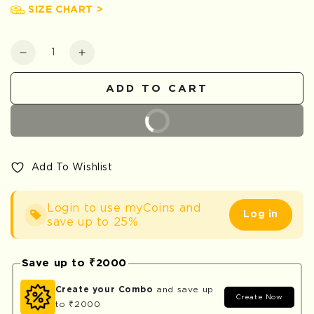
SIZE CHART >
Quantity
Decrease
Increase
quantity
quantity
for
for
ADD TO CART
Safari
Safari
BUY IT NOW
Add To Wishlist
Login to use myCoins and
Log in
save up to 25%
Save up to ₹2000
Create your Combo
and save up
Create Now
to ₹2000