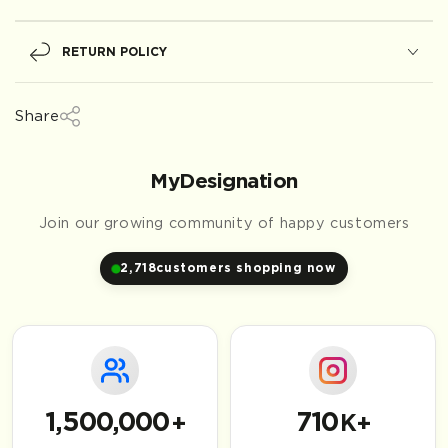
RETURN POLICY
Share
MyDesignation
Join our growing community of happy customers
2,718
customers shopping now
1,500,000
710
+
K+