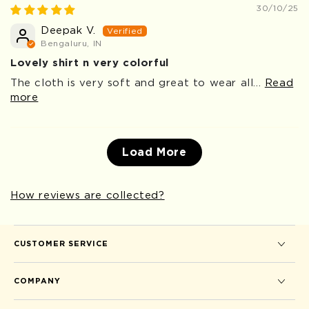
30/10/25
Deepak V.
Bengaluru, IN
Lovely shirt n very colorful
The cloth is very soft and great to wear all...
Read
more
Load More
How reviews are collected?
CUSTOMER SERVICE
COMPANY