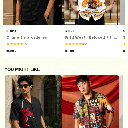
SHIRT
SHIRT
SH
Crane Embroidered
Wild West | Relaxed Fit | Luxe Cotton Shirt
St
(92)
(82)
₹ 1,299
₹ 1,199
₹ 1
YOU MIGHT LIKE