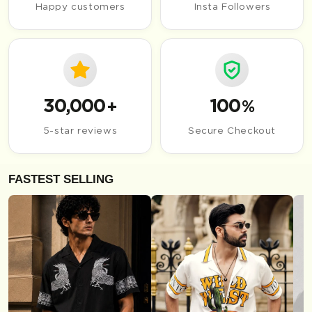
Happy customers
Insta Followers
30,000
100
+
%
5-star reviews
Secure Checkout
FASTEST SELLING