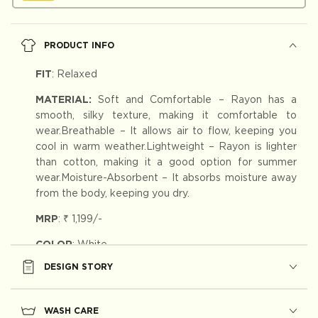
PRODUCT INFO
FIT
:
Relaxed
MATERIAL:
Soft and Comfortable – Rayon has a
smooth, silky texture, making it comfortable to
wear.Breathable – It allows air to flow, keeping you
cool in warm weather.Lightweight – Rayon is lighter
than cotton, making it a good option for summer
wear.Moisture-Absorbent – It absorbs moisture away
from the body, keeping you dry.
MRP
:
₹ 1,199
/-
COLOR
: White
DESIGN STORY
WASH CARE